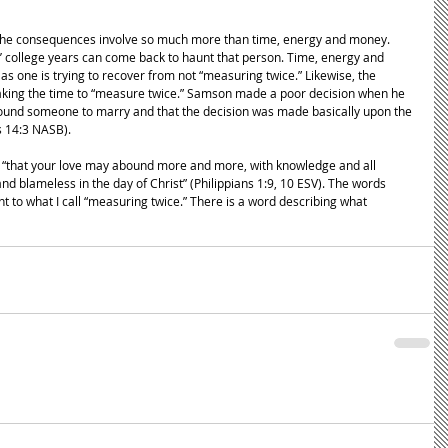
, the consequences involve so much more than time, energy and money. 
’ college years can come back to haunt that person. Time, energy and 
as one is trying to recover from not “measuring twice.” Likewise, the 
aking the time to “measure twice.” Samson made a poor decision when he 
found someone to marry and that the decision was made basically upon the 
s 14:3 NASB). 
s, “that your love may abound more and more, with knowledge and all 
d blameless in the day of Christ” (Philippians 1:9, 10 ESV). The words 
 to what I call “measuring twice.” There is a word describing what 