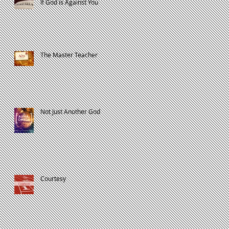
If God is Against You
The Master Teacher
Not Just Another God
Courtesy