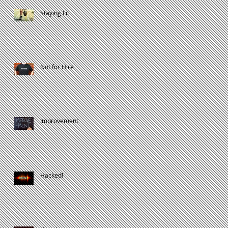
Staying Fit
Not for Hire
Improvement
Hacked!