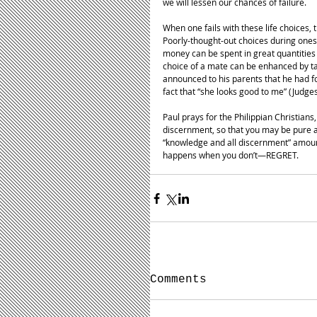
we will lessen our chances of failure. 
When one fails with these life choices
Poorly-thought-out choices during ones
money can be spent in great quantities 
choice of a mate can be enhanced by t
announced to his parents that he had 
fact that “she looks good to me” (Judge
Paul prays for the Philippian Christian
discernment, so that you may be pure an
“knowledge and all discernment” amount
happens when you don’t—REGRET.
Comments