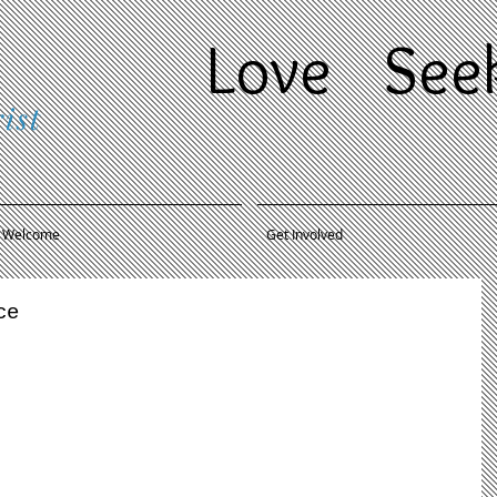
Love
Se
ist
Welcome
Get Involved
ce