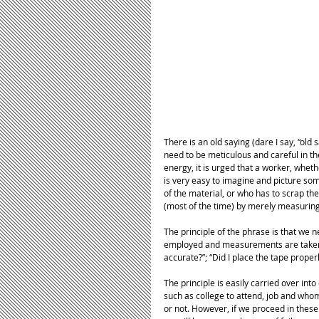
There is an old saying (dare I say, “old
need to be meticulous and careful in t
energy, it is urged that a worker, whet
is very easy to imagine and picture som
of the material, or who has to scrap t
(most of the time) by merely measuring
The principle of the phrase is that we 
employed and measurements are taken. 
accurate?”; “Did I place the tape proper
The principle is easily carried over into 
such as college to attend, job and whom
or not. However, if we proceed in these