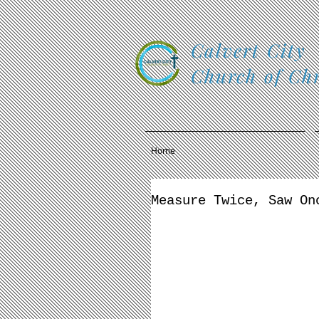
Calvert City
Church of Chr
Home
Measure Twice, Saw On