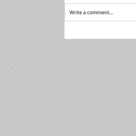
Write a comment...