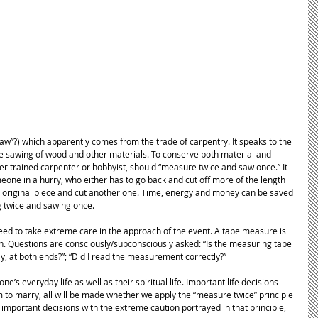
 saw”?) which apparently comes from the trade of carpentry. It speaks to the 
he sawing of wood and other materials. To conserve both material and 
her trained carpenter or hobbyist, should “measure twice and saw once.” It 
eone in a hurry, who either has to go back and cut off more of the length 
he original piece and cut another one. Time, energy and money can be saved 
 twice and sawing once. 
need to take extreme care in the approach of the event. A tape measure is 
Questions are consciously/subconsciously asked: “Is the measuring tape 
ly, at both ends?”; “Did I read the measurement correctly?” 
one’s everyday life as well as their spiritual life. Important life decisions 
 to marry, all will be made whether we apply the “measure twice” principle 
 important decisions with the extreme caution portrayed in that principle, 