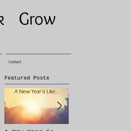
ek
Grow
Contact
Featured Posts