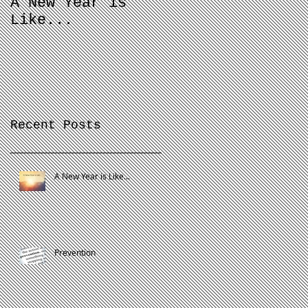
A New Year is
Proactive Vs
Like...
Passive
Recent Posts
A New Year is Like...
Prevention