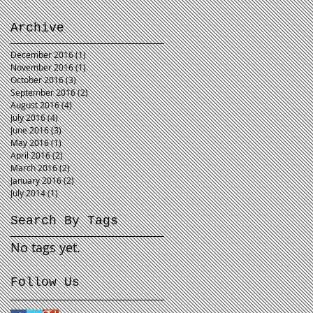
Archive
December 2016
(1)
1 post
November 2016
(1)
1 post
October 2016
(3)
3 posts
September 2016
(2)
2 posts
August 2016
(4)
4 posts
July 2016
(4)
4 posts
June 2016
(3)
3 posts
May 2016
(1)
1 post
April 2016
(2)
2 posts
March 2016
(2)
2 posts
January 2016
(2)
2 posts
July 2014
(1)
1 post
Search By Tags
No tags yet.
Follow Us