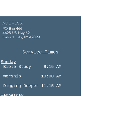
ADDRESS:
PO Box 466
4625 US Hwy 62
Calvert City, KY
42029
Service Times
Sunday
Bible Study
9:15 AM
Worship 10:00 AM
Digging Deeper 11:15 AM
Wednesday
Bible Study 6:30 PM
(All Services Streamed Online)