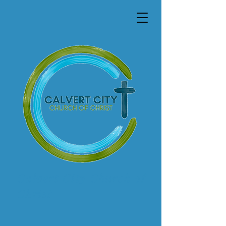
Calvert City Church of
Christ