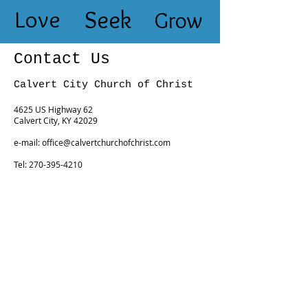
Love
Seek
Grow
Contact Us
Calvert City Church of Christ
4625 US Highway 62
Calvert City, KY 42029
e-mail:
office@calvertchurchofchrist.com
Tel:
270-395-4210