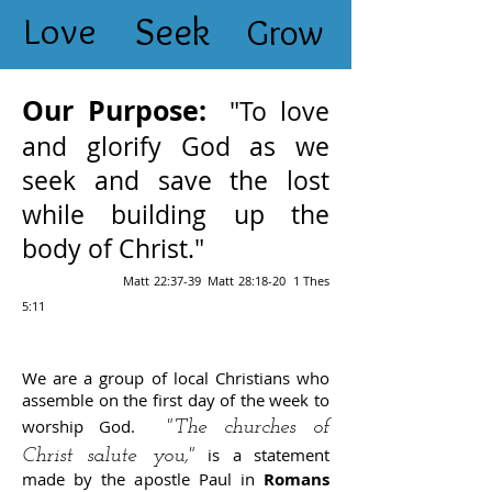
Love
Seek
Grow
Our Purpose:
"To love
and glorify God as we
seek and save the lost
while building up the
body of Christ."
Matt 22:37-39 Matt 28:18-20 1 Thes
5:11
We are a group of local Christians who
assemble on the first day of the week to
worship God.
"The churches of
is a statement
Christ salute you,"
made by the apostle Paul in
Romans