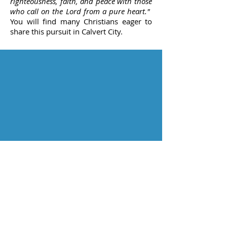
righteousness, faith, and peace with those
who call on the Lord from a pure heart."
You will find many Christians eager to
share this pursuit in Calvert City.
ADDRESS:
PO Box 466
4625 US Hwy 62
Calvert City, KY
42029
Service Times
Sunday
Bible Study
9:15 AM
Worship 10:00 AM
Digging Deeper 11:15 AM
Wednesday
Bible Study 6:30 PM