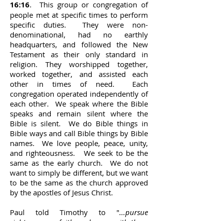
16:16
. This group or congregation of
people met at specific times to perform
specific duties. They were non-
denominational, had no earthly
headquarters, and followed the New
Testament as their only standard in
religion. They worshipped together,
worked together, and assisted each
other in times of need. Each
congregation operated independently of
each other. We speak where the Bible
speaks and remain silent where the
Bible is silent. We do Bible things in
Bible ways and call Bible things by Bible
names. We love people, peace, unity,
and righteousness. We seek to be the
same as the early church. We do not
want to simply be different, but we want
to be the same as the church approved
by the apostles of Jesus Christ.
Paul told Timothy to "
...pursue