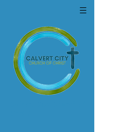
Calvert City Church of
Christ