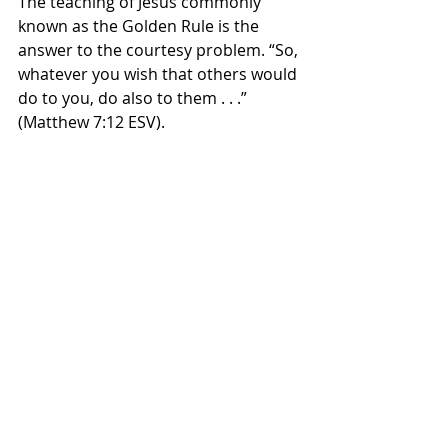
The teaching of Jesus commonly 
known as the Golden Rule is the 
answer to the courtesy problem. “So, 
whatever you wish that others would 
do to you, do also to them . . .” 
(Matthew 7:12 ESV). 