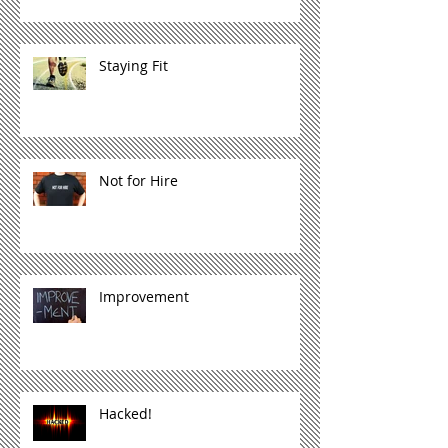
Staying Fit
Not for Hire
Improvement
Hacked!