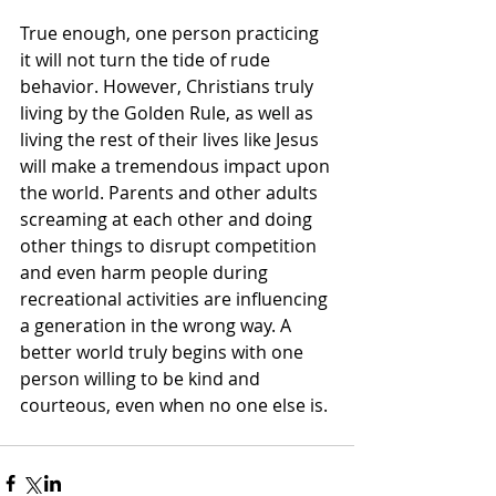
True enough, one person practicing 
it will not turn the tide of rude 
behavior. However, Christians truly 
living by the Golden Rule, as well as 
living the rest of their lives like Jesus 
will make a tremendous impact upon 
the world. Parents and other adults 
screaming at each other and doing 
other things to disrupt competition 
and even harm people during 
recreational activities are influencing 
a generation in the wrong way. A 
better world truly begins with one 
person willing to be kind and 
courteous, even when no one else is.