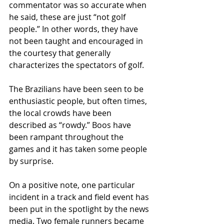
commentator was so accurate when 
he said, these are just “not golf 
people.” In other words, they have 
not been taught and encouraged in 
the courtesy that generally 
characterizes the spectators of golf. 
The Brazilians have been seen to be 
enthusiastic people, but often times, 
the local crowds have been 
described as “rowdy.” Boos have 
been rampant throughout the 
games and it has taken some people 
by surprise. 
On a positive note, one particular 
incident in a track and field event has 
been put in the spotlight by the news 
media. Two female runners became 