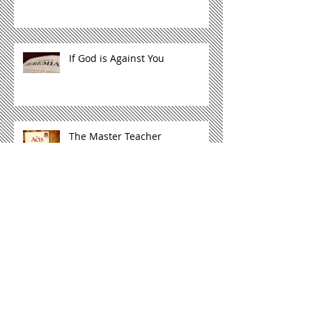
If God is Against You
The Master Teacher
Not Just Another God