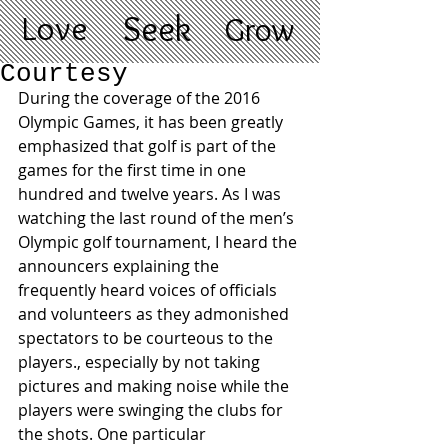
Love
Seek
Grow
Courtesy
During the coverage of the 2016 
Olympic Games, it has been greatly 
emphasized that golf is part of the 
games for the first time in one 
hundred and twelve years. As I was 
watching the last round of the men’s 
Olympic golf tournament, I heard the 
announcers explaining the 
frequently heard voices of officials 
and volunteers as they admonished 
spectators to be courteous to the 
players., especially by not taking 
pictures and making noise while the 
players were swinging the clubs for 
the shots. One particular 