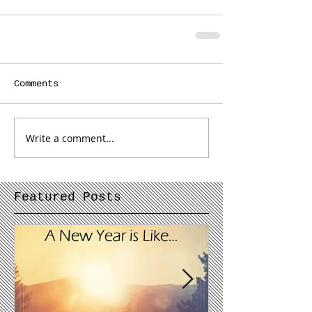
Comments
Write a comment...
Featured Posts