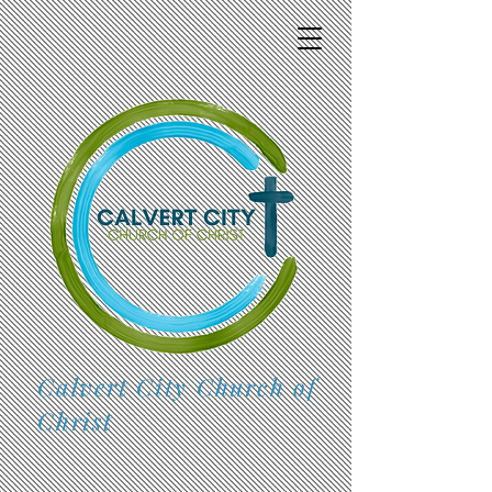
Calvert City Church of
Christ