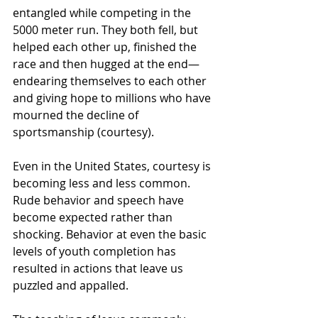
entangled while competing in the 
5000 meter run. They both fell, but 
helped each other up, finished the 
race and then hugged at the end—
endearing themselves to each other 
and giving hope to millions who have 
mourned the decline of 
sportsmanship (courtesy). 
Even in the United States, courtesy is 
becoming less and less common. 
Rude behavior and speech have 
become expected rather than 
shocking. Behavior at even the basic 
levels of youth completion has 
resulted in actions that leave us 
puzzled and appalled. 