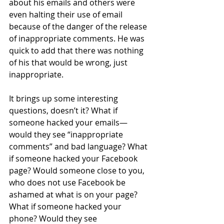
about his emails and others were 
even halting their use of email 
because of the danger of the release 
of inappropriate comments. He was 
quick to add that there was nothing 
of his that would be wrong, just 
inappropriate. 
It brings up some interesting 
questions, doesn’t it? What if 
someone hacked your emails—
would they see “inappropriate 
comments” and bad language? What 
if someone hacked your Facebook 
page? Would someone close to you, 
who does not use Facebook be 
ashamed at what is on your page? 
What if someone hacked your 
phone? Would they see 