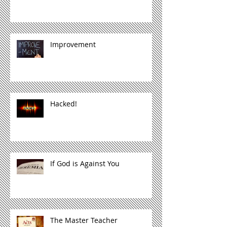
Improvement
Hacked!
If God is Against You
The Master Teacher