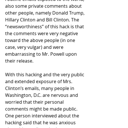
also some private comments about 
other people, namely Donald Trump, 
Hillary Clinton and Bill Clinton. The 
“newsworthiness” of this hack is that 
the comments were very negative 
toward the above people (in one 
case, very vulgar) and were 
embarrassing to Mr. Powell upon 
their release. 
With this hacking and the very public 
and extended exposure of Mrs. 
Clinton’s emails, many people in 
Washington, D.C. are nervous and 
worried that their personal 
comments might be made public. 
One person interviewed about the 
hacking said that he was anxious 