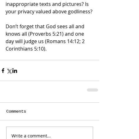
inappropriate texts and pictures? Is 
your privacy valued above godliness? 
Don’t forget that God sees all and 
knows all (Proverbs 5:21) and one 
day will judge us (Romans 14:12; 2 
Corinthians 5:10).
Comments
Write a comment...