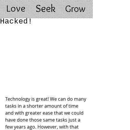
Love
Seek
Grow
Hacked!
Technology is great! We can do many 
tasks in a shorter amount of time 
and with greater ease that we could 
have done those same tasks just a 
few years ago. However, with that 