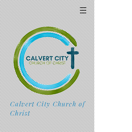
Calvert City Church of
Christ