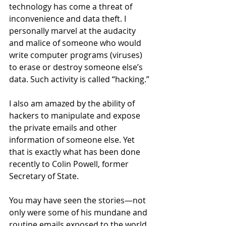
technology has come a threat of 
inconvenience and data theft. I 
personally marvel at the audacity 
and malice of someone who would 
write computer programs (viruses) 
to erase or destroy someone else’s 
data. Such activity is called “hacking.” 
I also am amazed by the ability of 
hackers to manipulate and expose 
the private emails and other 
information of someone else. Yet 
that is exactly what has been done 
recently to Colin Powell, former 
Secretary of State.
You may have seen the stories—not 
only were some of his mundane and 
routine emails exposed to the world, 