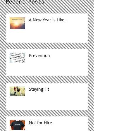
Recent Posts
A New Year is Like...
Prevention
Staying Fit
Not for Hire