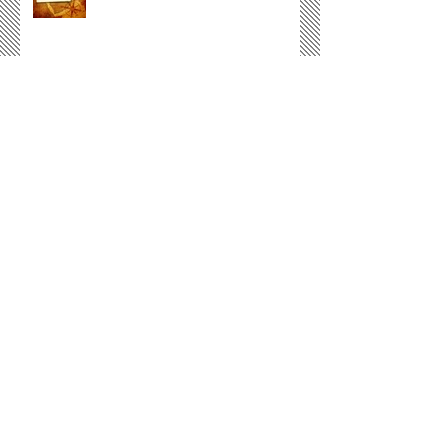
Not Just Another God
Courtesy
Archive
December 2016
(1)
1 post
November 2016
(1)
1 post